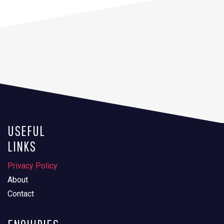
USEFUL
LINKS
Privacy Policy
About
Contact