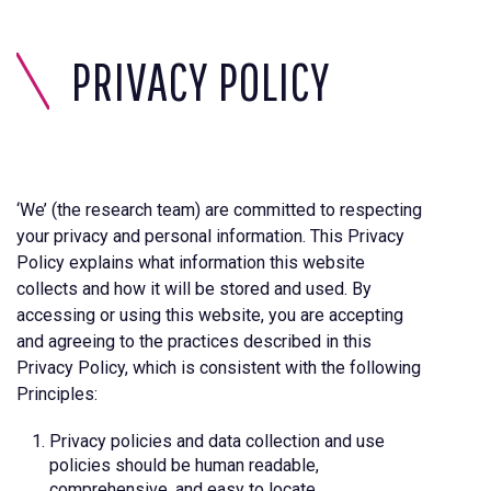
PRIVACY POLICY
‘We’ (the research team) are committed to respecting
your privacy and personal information. This Privacy
Policy explains what information this website
collects and how it will be stored and used. By
accessing or using this website, you are accepting
and agreeing to the practices described in this
Privacy Policy, which is consistent with the following
Principles:
Privacy policies and data collection and use
policies should be human readable,
comprehensive, and easy to locate.