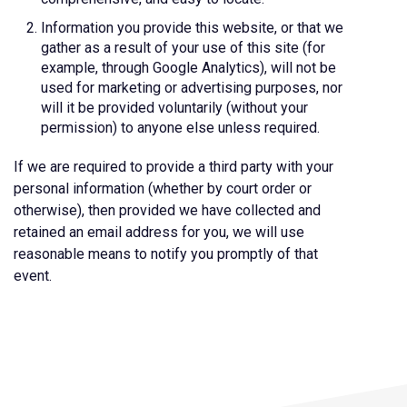
Information you provide this website, or that we
gather as a result of your use of this site (for
example, through Google Analytics), will not be
used for marketing or advertising purposes, nor
will it be provided voluntarily (without your
permission) to anyone else unless required.
If we are required to provide a third party with your
personal information (whether by court order or
otherwise), then provided we have collected and
retained an email address for you, we will use
reasonable means to notify you promptly of that
event.